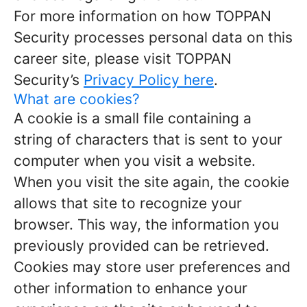
For more information on how TOPPAN
Security processes personal data on this
career site, please visit TOPPAN
Security’s
Privacy Policy here
.
What are cookies?
A cookie is a small file containing a
string of characters that is sent to your
computer when you visit a website.
When you visit the site again, the cookie
allows that site to recognize your
browser. This way, the information you
previously provided can be retrieved.
Cookies may store user preferences and
other information to enhance your