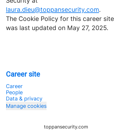
Security at
laura.dieu@toppansecurity.com
.
The Cookie Policy for this career site
was last updated on May 27, 2025.
Career site
Career
People
Data & privacy
Manage cookies
toppansecurity.com