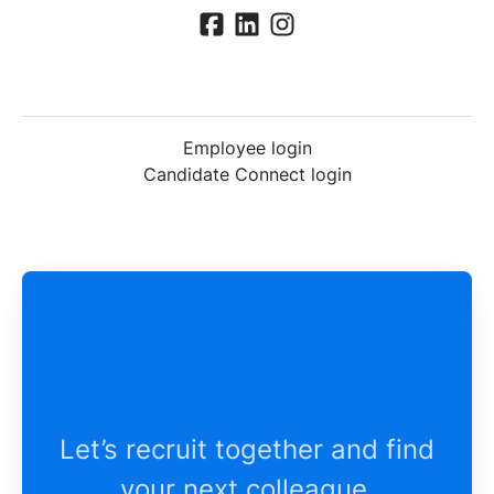
Employee login
Candidate Connect login
Already working at
TOPPAN Security?
Let’s recruit together and find
your next colleague.