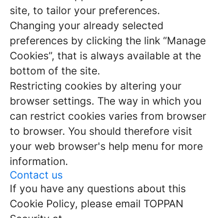
site, to tailor your preferences.
Changing your already selected
preferences by clicking the link “Manage
Cookies”, that is always available at the
bottom of the site.
Restricting cookies by altering your
browser settings. The way in which you
can restrict cookies varies from browser
to browser. You should therefore visit
your web browser's help menu for more
information.
Contact us
If you have any questions about this
Cookie Policy, please email TOPPAN