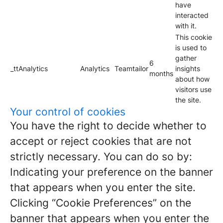
have
interacted
with it.
This cookie
is used to
gather
6
_ttAnalytics
Analytics
Teamtailor
insights
months
about how
visitors use
the site.
Your control of cookies
You have the right to decide whether to
accept or reject cookies that are not
strictly necessary. You can do so by:
Indicating your preference on the banner
that appears when you enter the site.
Clicking “Cookie Preferences” on the
banner that appears when you enter the