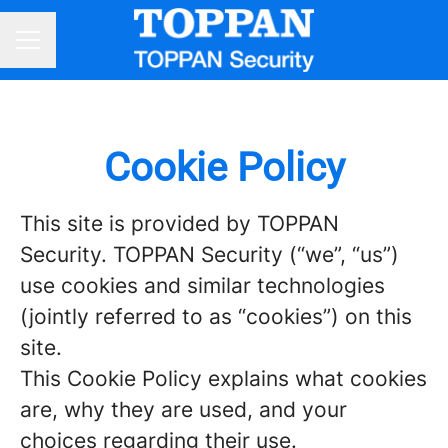
CAREER MENU
Cookie Policy
This site is provided by TOPPAN
Security. TOPPAN Security (“we”, “us”)
use cookies and similar technologies
(jointly referred to as “cookies”) on this
site.
This Cookie Policy explains what cookies
are, why they are used, and your
choices regarding their use.