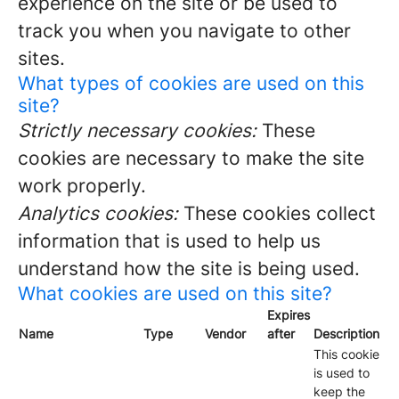
experience on the site or be used to
track you when you navigate to other
sites.
What types of cookies are used on this
site?
Strictly necessary cookies:
These
cookies are necessary to make the site
work properly.
Analytics cookies:
These cookies collect
information that is used to help us
understand how the site is being used.
What cookies are used on this site?
Expires
Name
Type
Vendor
after
Description
This cookie
is used to
keep the