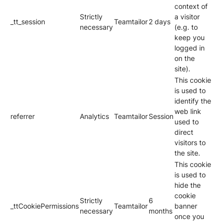
context of
Strictly
a visitor
_tt_session
Teamtailor
2 days
necessary
(e.g. to
keep you
logged in
on the
site).
This cookie
is used to
identify the
web link
referrer
Analytics
Teamtailor
Session
used to
direct
visitors to
the site.
This cookie
is used to
hide the
cookie
Strictly
6
_ttCookiePermissions
Teamtailor
banner
necessary
months
once you